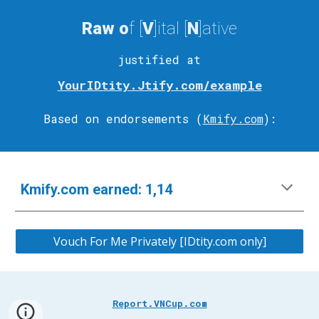
Raw
o
f [
V
]ital
[
N
]ative
justified at
YourIDtity.Jtify.com/example
Based on endorsements (
Kmify.com
)
:
Kmify.com
e
arned:
1,14
Vouch For Me Privately [IDtity.com only]
Report.VNCup.com