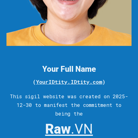
Your Full Name
(
YourIDtity.IDtity.com
)
This sigil
website
was c
reated
on 2025-
12-30 to
manifest
the commitment to
being the
Raw
.VN