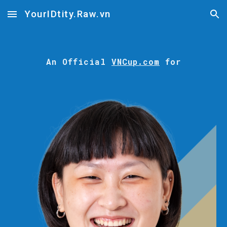
YourIDtity.Raw.vn
Skip to main content
Skip to navigation
An
Official
VNCup.com
for